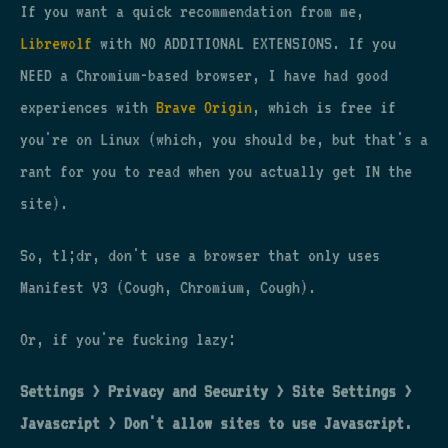
If you want a quick recommendation from me,
Librewolf
with NO ADDITIONAL EXTENSIONS. If you
NEED a Chromium-based browser, I have had good
experiences with
Brave Origin
, which is free if
you're on Linux (which, you should be, but that's a
rant for you to read when you actually get IN the
site).
So, tl;dr, don't use a browser that only uses
Manifest V3 (Cough, Chromium, Cough).
Or, if you're fucking lazy:
Settings > Privacy and Security > Site Settings >
Javascript > Don't allow sites to use Javascript.