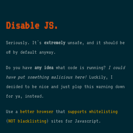
Disable JS.
Seriously. It's
extremely
unsafe, and it should be
off by default anyway.
Do you have
any idea
what code is running?
I could
have put something malicious here!
Luckily, I
decided to be nice and just plop this warning down
for ya, instead.
Use a
better browser
that
supports whitelisting
(
NOT blacklisting
) sites for Javascript.