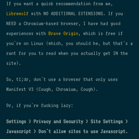
If you want a quick recommendation from me,
Librewolf
with NO ADDITIONAL EXTENSIONS. If you
NEED a Chromium-based browser, I have had good
experiences with
Brave Origin
, which is free if
you're on Linux (which, you should be, but that's a
rant for you to read when you actually get IN the
site).
So, tl;dr, don't use a browser that only uses
Manifest V3 (Cough, Chromium, Cough).
Or, if you're fucking lazy:
Settings > Privacy and Security > Site Settings >
Javascript > Don't allow sites to use Javascript.