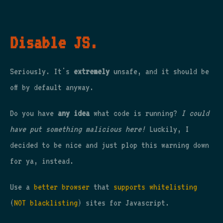
Disable JS.
Seriously. It's
extremely
unsafe, and it should be
off by default anyway.
Do you have
any idea
what code is running?
I could
have put something malicious here!
Luckily, I
decided to be nice and just plop this warning down
for ya, instead.
Use a
better browser
that
supports whitelisting
(
NOT blacklisting
) sites for Javascript.