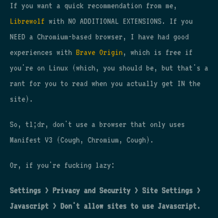
If you want a quick recommendation from me,
Librewolf
with NO ADDITIONAL EXTENSIONS. If you
NEED a Chromium-based browser, I have had good
experiences with
Brave Origin
, which is free if
you're on Linux (which, you should be, but that's a
rant for you to read when you actually get IN the
site).
So, tl;dr, don't use a browser that only uses
Manifest V3 (Cough, Chromium, Cough).
Or, if you're fucking lazy:
Settings > Privacy and Security > Site Settings >
Javascript > Don't allow sites to use Javascript.