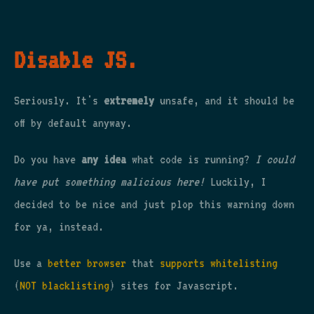
Disable JS.
Seriously. It's
extremely
unsafe, and it should be
off by default anyway.
Do you have
any idea
what code is running?
I could
have put something malicious here!
Luckily, I
decided to be nice and just plop this warning down
for ya, instead.
Use a
better browser
that
supports whitelisting
(
NOT blacklisting
) sites for Javascript.