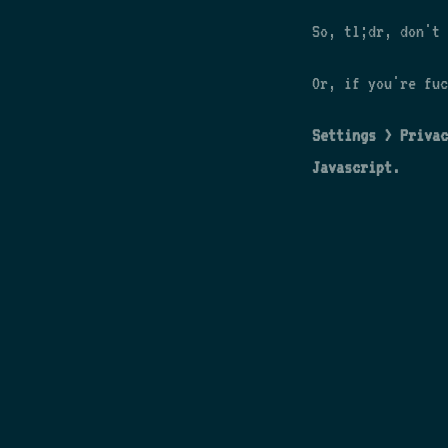
So, tl;dr, don't 
Or, if you're fuc
Settings > Privac
Javascript.