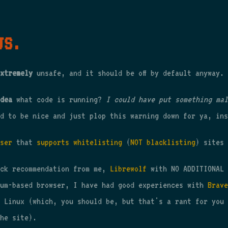
JS.
xtremely
unsafe, and it should be off by default anyway.
dea
what code is running?
I could have put something mal
d to be nice and just plop this warning down for ya, ins
ser
that
supports whitelisting
(
NOT blacklisting
) sites 
ick recommendation from me,
Librewolf
with NO ADDITIONAL 
ium-based browser, I have had good experiences with
Brave
 Linux (which, you should be, but that's a rant for you 
he site).