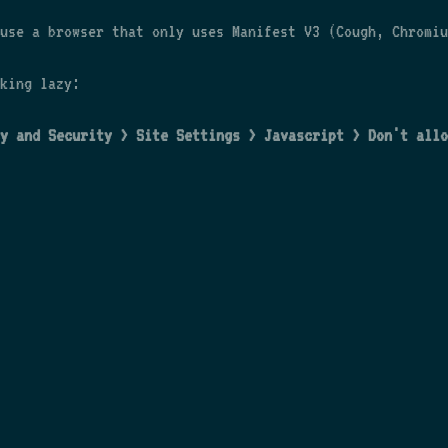
use a browser that only uses Manifest V3 (Cough, Chromiu
king lazy:
y and Security > Site Settings > Javascript > Don't allo