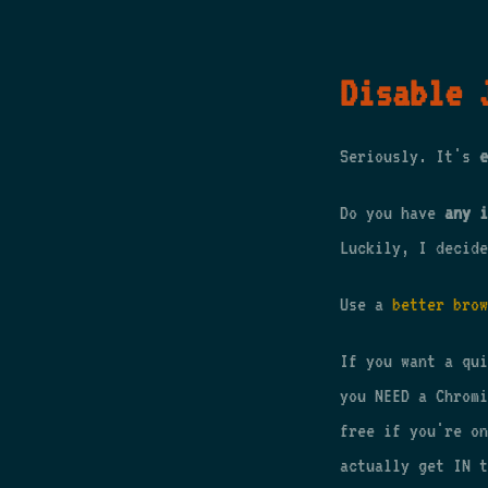
Disable 
Seriously. It's
e
Do you have
any i
Luckily, I decide
Use a
better brow
If you want a qu
you NEED a Chrom
free if you're on
actually get IN t