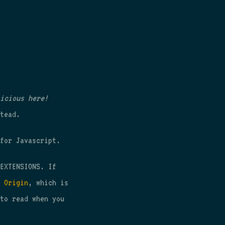
icious here!
tead.
for Javascript.
EXTENSIONS. If
 Origin
, which is
to read when you