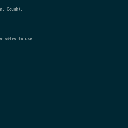
m, Cough).
w sites to use