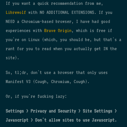
If you want a quick recommendation from me,
Librewolf
with NO ADDITIONAL EXTENSIONS. If you
NEED a Chromium-based browser, I have had good
experiences with
Brave Origin
, which is free if
you're on Linux (which, you should be, but that's a
rant for you to read when you actually get IN the
site).
So, tl;dr, don't use a browser that only uses
Manifest V3 (Cough, Chromium, Cough).
Or, if you're fucking lazy:
Settings > Privacy and Security > Site Settings >
Javascript > Don't allow sites to use Javascript.