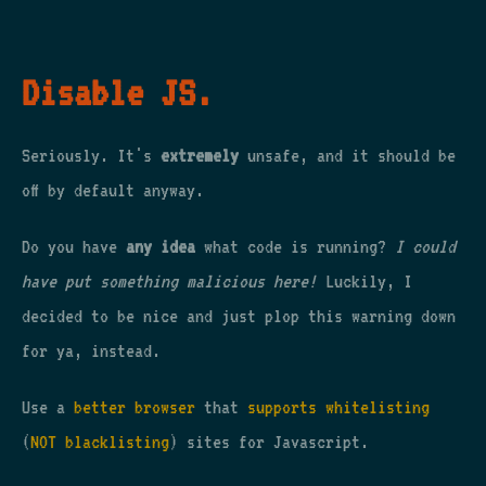
Disable JS.
Seriously. It's
extremely
unsafe, and it should be
off by default anyway.
Do you have
any idea
what code is running?
I could
have put something malicious here!
Luckily, I
decided to be nice and just plop this warning down
for ya, instead.
Use a
better browser
that
supports whitelisting
(
NOT blacklisting
) sites for Javascript.