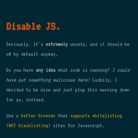
Disable JS.
Seriously. It's
extremely
unsafe, and it should be
off by default anyway.
Do you have
any idea
what code is running?
I could
have put something malicious here!
Luckily, I
decided to be nice and just plop this warning down
for ya, instead.
Use a
better browser
that
supports whitelisting
(
NOT blacklisting
) sites for Javascript.