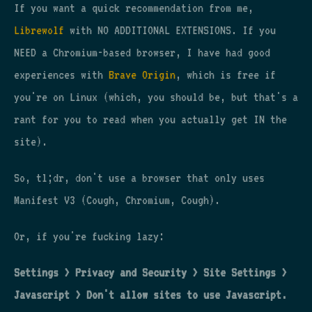
If you want a quick recommendation from me,
Librewolf
with NO ADDITIONAL EXTENSIONS. If you
NEED a Chromium-based browser, I have had good
experiences with
Brave Origin
, which is free if
you're on Linux (which, you should be, but that's a
rant for you to read when you actually get IN the
site).
So, tl;dr, don't use a browser that only uses
Manifest V3 (Cough, Chromium, Cough).
Or, if you're fucking lazy:
Settings > Privacy and Security > Site Settings >
Javascript > Don't allow sites to use Javascript.