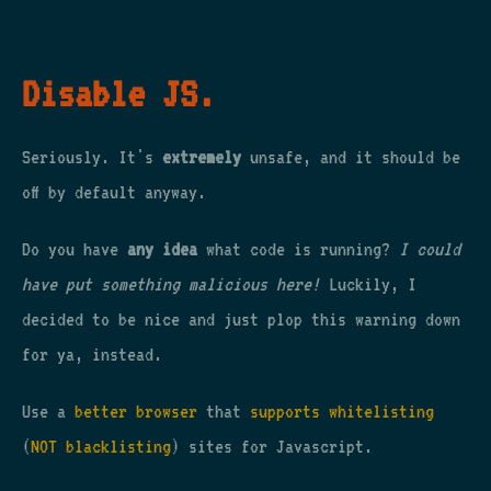
Disable JS.
Seriously. It's
extremely
unsafe, and it should be
off by default anyway.
Do you have
any idea
what code is running?
I could
have put something malicious here!
Luckily, I
decided to be nice and just plop this warning down
for ya, instead.
Use a
better browser
that
supports whitelisting
(
NOT blacklisting
) sites for Javascript.