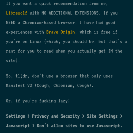
If you want a quick recommendation from me,
Librewolf
with NO ADDITIONAL EXTENSIONS. If you
NEED a Chromium-based browser, I have had good
experiences with
Brave Origin
, which is free if
you're on Linux (which, you should be, but that's a
rant for you to read when you actually get IN the
site).
So, tl;dr, don't use a browser that only uses
Manifest V3 (Cough, Chromium, Cough).
Or, if you're fucking lazy:
Settings > Privacy and Security > Site Settings >
Javascript > Don't allow sites to use Javascript.